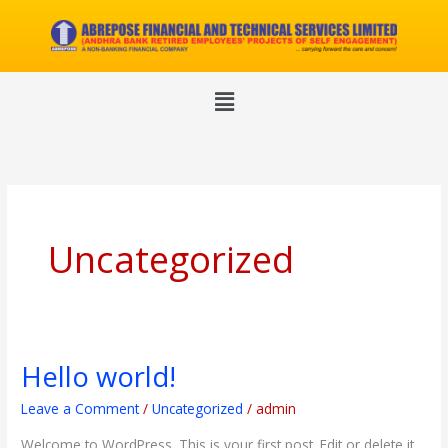
Skip
to
content
Menu
Uncategorized
Hello world!
Hello
world!
Leave a Comment
/
Uncategorized
/
admin
Welcome to WordPress. This is your first post. Edit or delete it,