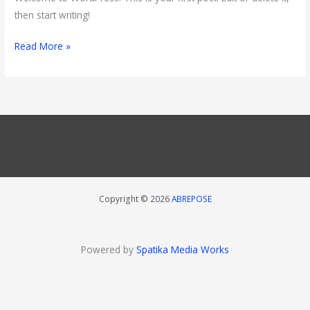
then start writing!
Read More »
Copyright © 2026
ABREPOSE
Powered by
Spatika Media Works